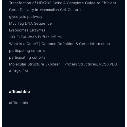
Transfection of HEK293 Cells: A Complete Guide to Efficient
Gene Delivery in Mammalian Cell Culture
glycolysis pathway
Myc Tag DNA Sequence
Lysosomes Enzymes
10X ELISA Wash Buffer 125 mL
What Is a Gene? | Genome Definition & Gene Information
particpating cohorts
participating cohorts
Molecular Structure Explorer – Protein Structures, RCSB PDB
& Cryo-EM
affitechbio
affitechbio