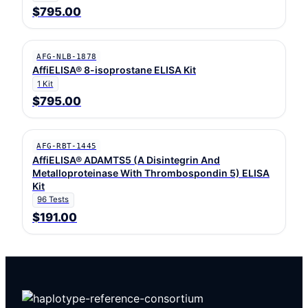
$795.00
AFG-NLB-1878
AffiELISA® 8-isoprostane ELISA Kit
1 Kit
$795.00
AFG-RBT-1445
AffiELISA® ADAMTS5 (A Disintegrin And
Metalloproteinase With Thrombospondin 5) ELISA
Kit
96 Tests
$191.00