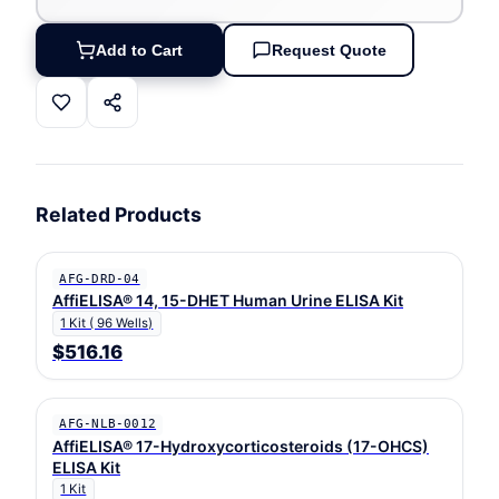
Add to Cart
Request Quote
Related Products
AFG-DRD-04
AffiELISA® 14, 15-DHET Human Urine ELISA Kit
1 Kit ( 96 Wells)
$516.16
AFG-NLB-0012
AffiELISA® 17-Hydroxycorticosteroids (17-OHCS)
ELISA Kit
1 Kit