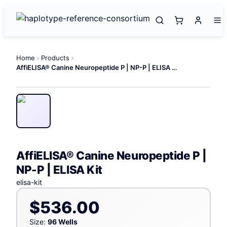
Home
Products
AffiELISA® Canine Neuropeptide P | NP-P | ELISA Kit
AffiELISA® Canine Neuropeptide P |
NP-P | ELISA Kit
elisa-kit
$536.00
Size:
96 Wells