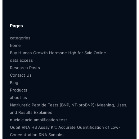
Pages
categories
home
Buy Human Growth Hormone Hgh for Sale Online
data access
Research Posts
Contact Us
Blog
Products
about us
Natriuretic Peptide Tests (BNP, NT-proBNP): Meaning, Uses,
and Results Explained
nucleic acid amplification test
Qubit RNA HS Assay Kit: Accurate Quantification of Low-
Concentration RNA Samples