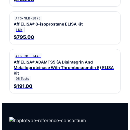
AFG-NLB-1878
AffiELISA® 8-isoprostane ELISA Kit
1 Kit
$795.00
AFG-RBT-1445
AffiELISA® ADAMTS5 (A Disintegrin And
Metalloproteinase With Thrombospondin 5) ELISA
Kit
96 Tests
$191.00