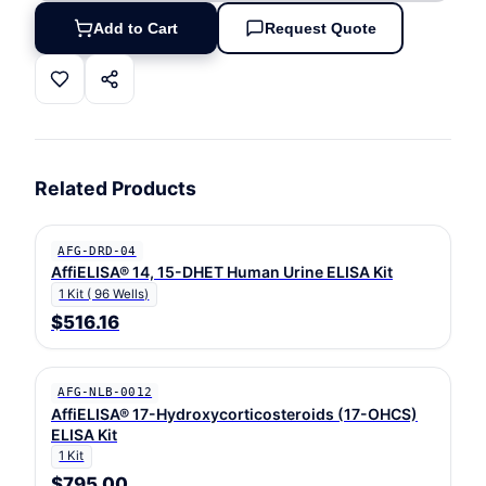
Add to Cart
Request Quote
Related Products
AFG-DRD-04
AffiELISA® 14, 15-DHET Human Urine ELISA Kit
1 Kit ( 96 Wells)
$516.16
AFG-NLB-0012
AffiELISA® 17-Hydroxycorticosteroids (17-OHCS)
ELISA Kit
1 Kit
$795.00