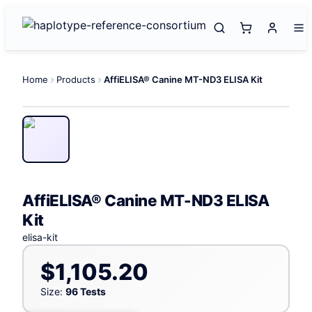
Home
Products
AffiELISA® Canine MT-ND3 ELISA Kit
AffiELISA® Canine MT-ND3 ELISA
Kit
elisa-kit
$1,105.20
Size:
96 Tests