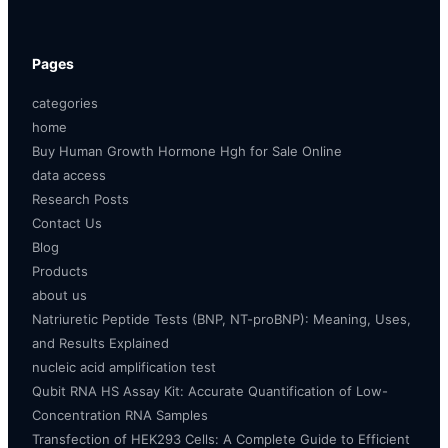
Pages
categories
home
Buy Human Growth Hormone Hgh for Sale Online
data access
Research Posts
Contact Us
Blog
Products
about us
Natriuretic Peptide Tests (BNP, NT-proBNP): Meaning, Uses,
and Results Explained
nucleic acid amplification test
Qubit RNA HS Assay Kit: Accurate Quantification of Low-
Concentration RNA Samples
Transfection of HEK293 Cells: A Complete Guide to Efficient