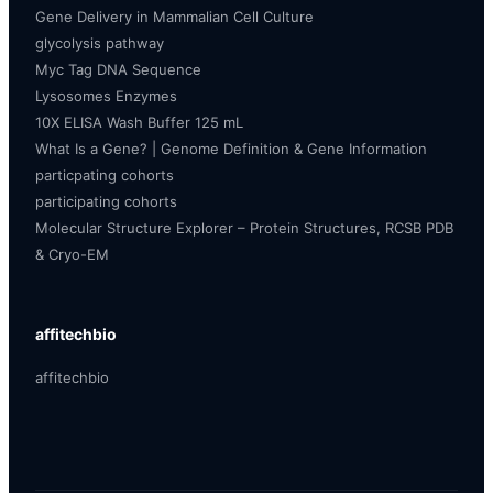
Gene Delivery in Mammalian Cell Culture
glycolysis pathway
Myc Tag DNA Sequence
Lysosomes Enzymes
10X ELISA Wash Buffer 125 mL
What Is a Gene? | Genome Definition & Gene Information
particpating cohorts
participating cohorts
Molecular Structure Explorer – Protein Structures, RCSB PDB
& Cryo-EM
affitechbio
affitechbio