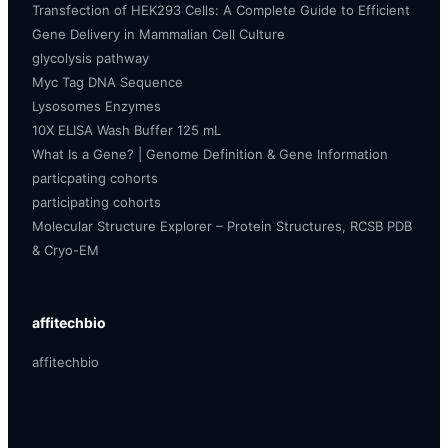
Transfection of HEK293 Cells: A Complete Guide to Efficient
Gene Delivery in Mammalian Cell Culture
glycolysis pathway
Myc Tag DNA Sequence
Lysosomes Enzymes
10X ELISA Wash Buffer 125 mL
What Is a Gene? | Genome Definition & Gene Information
particpating cohorts
participating cohorts
Molecular Structure Explorer – Protein Structures, RCSB PDB
& Cryo-EM
affitechbio
affitechbio