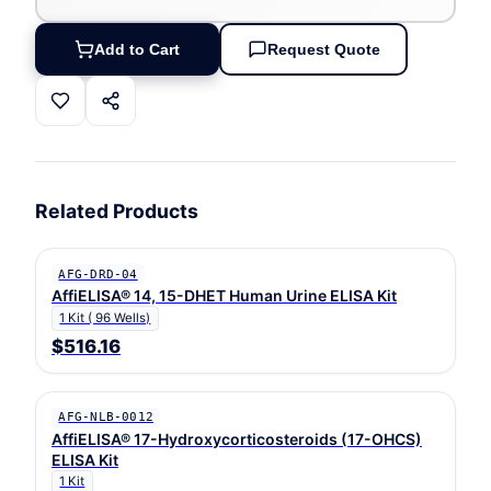
Add to Cart
Request Quote
Related Products
AFG-DRD-04
AffiELISA® 14, 15-DHET Human Urine ELISA Kit
1 Kit ( 96 Wells)
$516.16
AFG-NLB-0012
AffiELISA® 17-Hydroxycorticosteroids (17-OHCS)
ELISA Kit
1 Kit