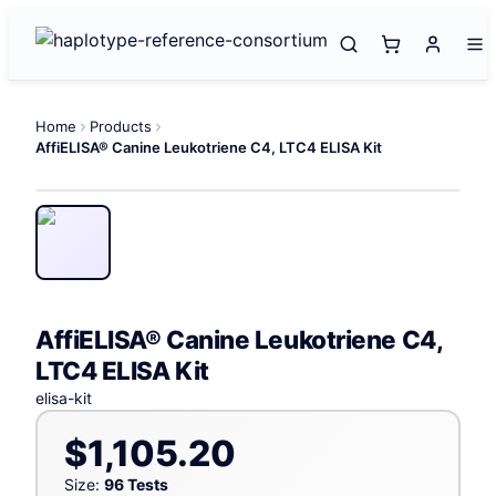
Home
Products
AffiELISA® Canine Leukotriene C4, LTC4 ELISA Kit
AffiELISA® Canine Leukotriene C4,
LTC4 ELISA Kit
elisa-kit
$1,105.20
Size:
96 Tests