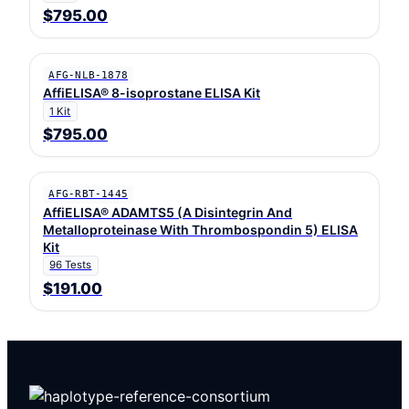
$795.00
AFG-NLB-1878
AffiELISA® 8-isoprostane ELISA Kit
1 Kit
$795.00
AFG-RBT-1445
AffiELISA® ADAMTS5 (A Disintegrin And
Metalloproteinase With Thrombospondin 5) ELISA
Kit
96 Tests
$191.00