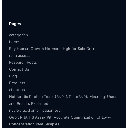
Pages
categories
home
Buy Human Growth Hormone Hgh for Sale Online
data access
Research Posts
Contact Us
Blog
Products
about us
Natriuretic Peptide Tests (BNP, NT-proBNP): Meaning, Uses,
and Results Explained
nucleic acid amplification test
Qubit RNA HS Assay Kit: Accurate Quantification of Low-
Concentration RNA Samples