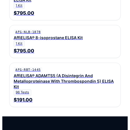
1 Kit
$795.00
AFG-NLB-1878
AffiELISA® 8-isoprostane ELISA Kit
1 Kit
$795.00
AFG-RBT-1445
AffiELISA® ADAMTS5 (A Disintegrin And
Metalloproteinase With Thrombospondin 5) ELISA
Kit
96 Tests
$191.00