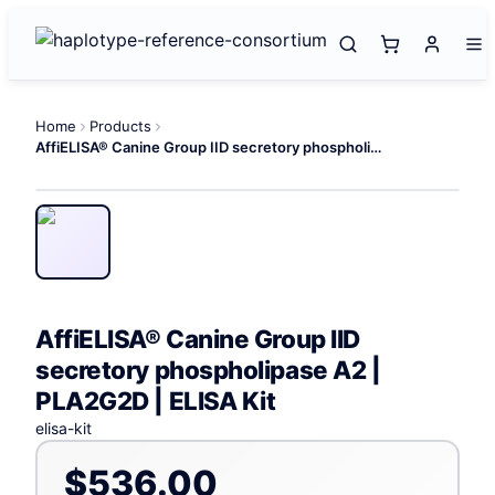
Home
Products
AffiELISA® Canine Group IID secretory phospholipase A2 | PLA2G2D | ELISA Kit
AffiELISA® Canine Group IID
secretory phospholipase A2 |
PLA2G2D | ELISA Kit
elisa-kit
$536.00