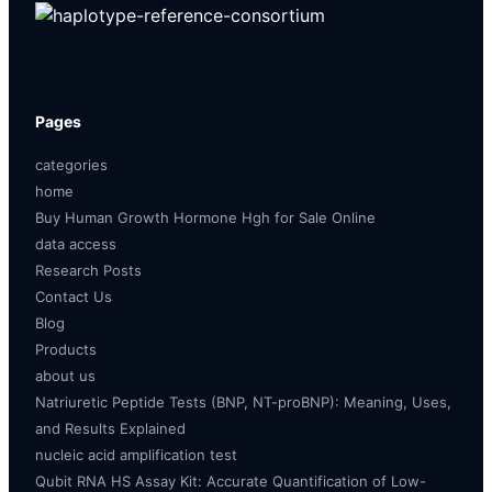
Pages
categories
home
Buy Human Growth Hormone Hgh for Sale Online
data access
Research Posts
Contact Us
Blog
Products
about us
Natriuretic Peptide Tests (BNP, NT-proBNP): Meaning, Uses,
and Results Explained
nucleic acid amplification test
Qubit RNA HS Assay Kit: Accurate Quantification of Low-