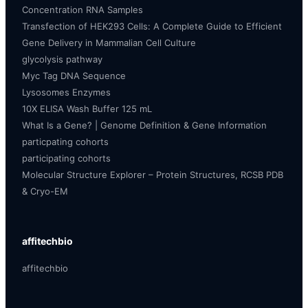
Concentration RNA Samples
Transfection of HEK293 Cells: A Complete Guide to Efficient
Gene Delivery in Mammalian Cell Culture
glycolysis pathway
Myc Tag DNA Sequence
Lysosomes Enzymes
10X ELISA Wash Buffer 125 mL
What Is a Gene? | Genome Definition & Gene Information
particpating cohorts
participating cohorts
Molecular Structure Explorer – Protein Structures, RCSB PDB
& Cryo-EM
affitechbio
affitechbio