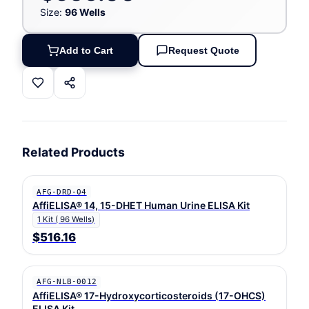
Size:
96 Wells
Add to Cart
Request Quote
Related Products
AFG-DRD-04
AffiELISA® 14, 15-DHET Human Urine ELISA Kit
1 Kit ( 96 Wells)
$516.16
AFG-NLB-0012
AffiELISA® 17-Hydroxycorticosteroids (17-OHCS)
ELISA Kit