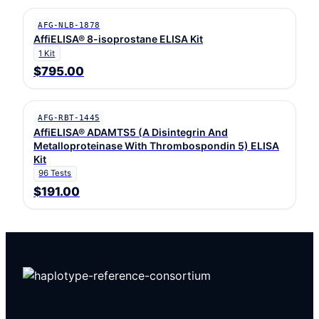
AFG-NLB-1878
AffiELISA® 8-isoprostane ELISA Kit
1 Kit
$795.00
AFG-RBT-1445
AffiELISA® ADAMTS5 (A Disintegrin And
Metalloproteinase With Thrombospondin 5) ELISA
Kit
96 Tests
$191.00