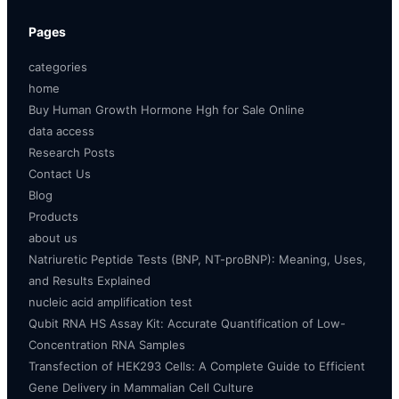
Pages
categories
home
Buy Human Growth Hormone Hgh for Sale Online
data access
Research Posts
Contact Us
Blog
Products
about us
Natriuretic Peptide Tests (BNP, NT-proBNP): Meaning, Uses,
and Results Explained
nucleic acid amplification test
Qubit RNA HS Assay Kit: Accurate Quantification of Low-
Concentration RNA Samples
Transfection of HEK293 Cells: A Complete Guide to Efficient
Gene Delivery in Mammalian Cell Culture