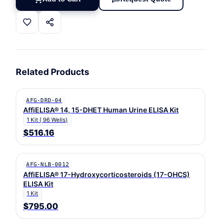
Related Products
AFG-DRD-04
AffiELISA® 14, 15-DHET Human Urine ELISA Kit
1 Kit ( 96 Wells)
$516.16
AFG-NLB-0012
AffiELISA® 17-Hydroxycorticosteroids (17-OHCS)
ELISA Kit
1 Kit
$795.00