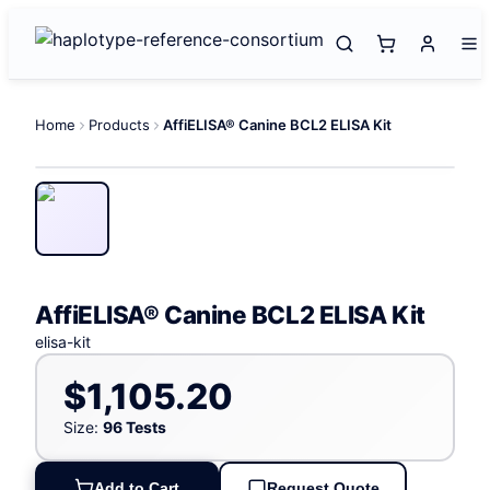
Home
Products
AffiELISA® Canine BCL2 ELISA Kit
AffiELISA® Canine BCL2 ELISA Kit
elisa-kit
$1,105.20
Size:
96 Tests
Add to Cart
Request Quote