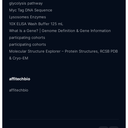
glycolysis pathway
Myc Tag DNA Sequence
Lysosomes Enzymes
10X ELISA Wash Buffer 125 mL
What Is a Gene? | Genome Definition & Gene Information
particpating cohorts
participating cohorts
Molecular Structure Explorer – Protein Structures, RCSB PDB
& Cryo-EM
affitechbio
affitechbio