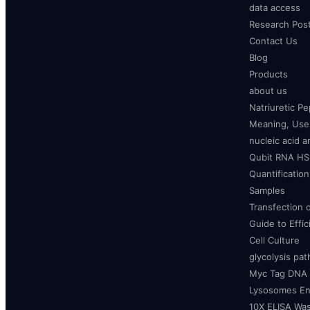
data access
Research Pos
Contact Us
Blog
Products
about us
Natriuretic P
Meaning, Uses
nucleic acid a
Qubit RNA HS 
Quantificatio
Samples
Transfection 
Guide to Effi
Cell Culture
glycolysis pa
Myc Tag DNA
Lysosomes E
10X ELISA Was