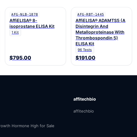
AFG-NLB-1878
AFG-RBT-1445
AffiELISA® 8-
AffiELISA® ADAMTS5 (A
isoprostane ELISA Kit
Disintegrin And
Metalloproteinase With
1 Kit
Thrombospondin 5)
ELISA Kit
96 Tests
$795.00
$191.00
affitechbio
affitechbio
owth Hormone Hgh for Sale