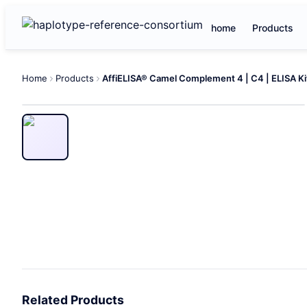
home
Products
Home
Products
AffiELISA® Camel Complement 4 | C4 | ELISA Ki
Related Products