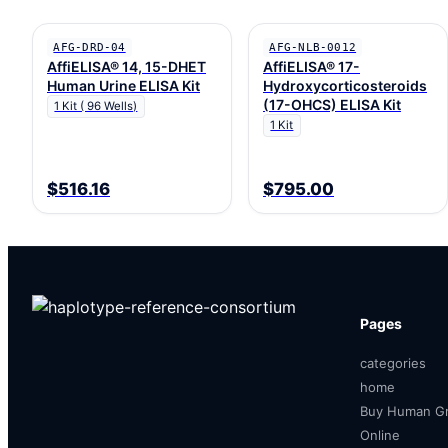
AFG-DRD-04
AFG-NLB-0012
AffiELISA® 14, 15-DHET
AffiELISA® 17-
Human Urine ELISA Kit
Hydroxycorticosteroids
(17-OHCS) ELISA Kit
1 Kit ( 96 Wells)
1 Kit
$516.16
$795.00
Pages
categories
home
Buy Human Gr
Online