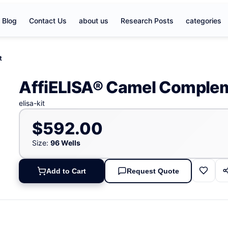
Blog
Contact Us
about us
Research Posts
categories
t
AffiELISA® Camel Compleme
elisa-kit
$592.00
Size:
96 Wells
Add to Cart
Request Quote