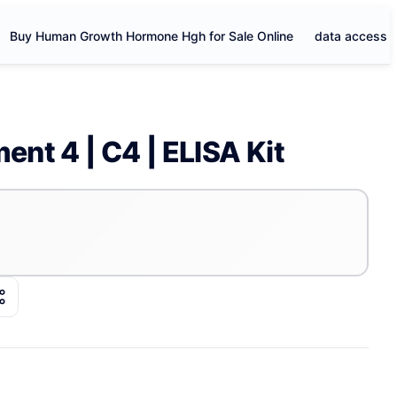
Buy Human Growth Hormone Hgh for Sale Online
data access
nt 4 | C4 | ELISA Kit