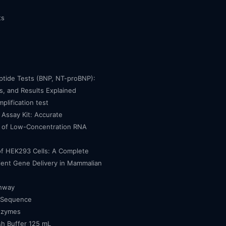
ts
eptide Tests (BNP, NT-proBNP):
, and Results Explained
mplification test
Assay Kit: Accurate
n of Low-Concentration RNA
of HEK293 Cells: A Complete
cient Gene Delivery in Mammalian
thway
 Sequence
nzymes
h Buffer 125 mL