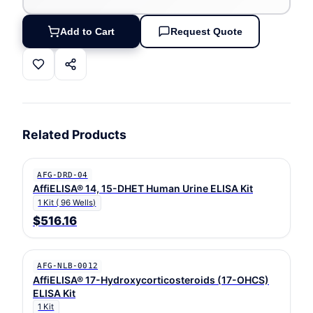
Add to Cart
Request Quote
Related Products
AFG-DRD-04
AffiELISA® 14, 15-DHET Human Urine ELISA Kit
1 Kit ( 96 Wells)
$516.16
AFG-NLB-0012
AffiELISA® 17-Hydroxycorticosteroids (17-OHCS)
ELISA Kit
1 Kit