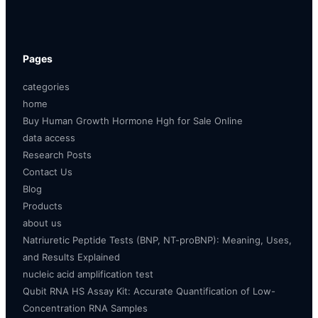
Pages
categories
home
Buy Human Growth Hormone Hgh for Sale Online
data access
Research Posts
Contact Us
Blog
Products
about us
Natriuretic Peptide Tests (BNP, NT-proBNP): Meaning, Uses,
and Results Explained
nucleic acid amplification test
Qubit RNA HS Assay Kit: Accurate Quantification of Low-
Concentration RNA Samples