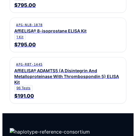
$795.00
AFG-NLB-1878
AffiELISA® 8-isoprostane ELISA Kit
1 Kit
$795.00
AFG-RBT-1445
AffiELISA® ADAMTS5 (A Disintegrin And
Metalloproteinase With Thrombospondin 5) ELISA
Kit
96 Tests
$191.00