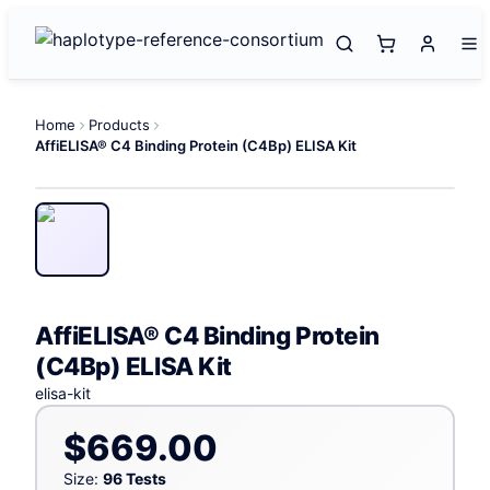
Home
Products
AffiELISA® C4 Binding Protein (C4Bp) ELISA Kit
AffiELISA® C4 Binding Protein
(C4Bp) ELISA Kit
elisa-kit
$669.00
Size:
96 Tests