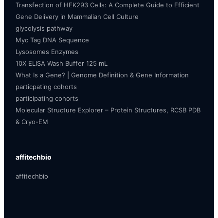
Transfection of HEK293 Cells: A Complete Guide to Efficient
Gene Delivery in Mammalian Cell Culture
glycolysis pathway
Myc Tag DNA Sequence
Lysosomes Enzymes
10X ELISA Wash Buffer 125 mL
What Is a Gene? | Genome Definition & Gene Information
particpating cohorts
participating cohorts
Molecular Structure Explorer – Protein Structures, RCSB PDB
& Cryo-EM
affitechbio
affitechbio