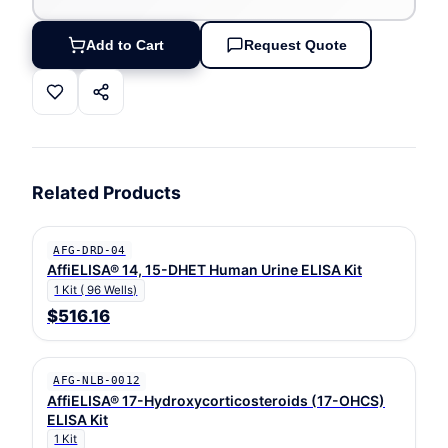
Add to Cart
Request Quote
Related Products
AFG-DRD-04
AffiELISA® 14, 15-DHET Human Urine ELISA Kit
1 Kit ( 96 Wells)
$516.16
AFG-NLB-0012
AffiELISA® 17-Hydroxycorticosteroids (17-OHCS)
ELISA Kit
1 Kit