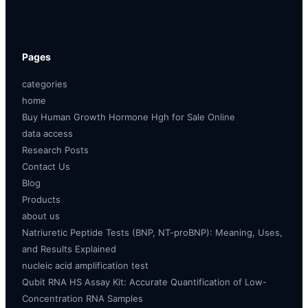
Pages
categories
home
Buy Human Growth Hormone Hgh for Sale Online
data access
Research Posts
Contact Us
Blog
Products
about us
Natriuretic Peptide Tests (BNP, NT-proBNP): Meaning, Uses,
and Results Explained
nucleic acid amplification test
Qubit RNA HS Assay Kit: Accurate Quantification of Low-
Concentration RNA Samples