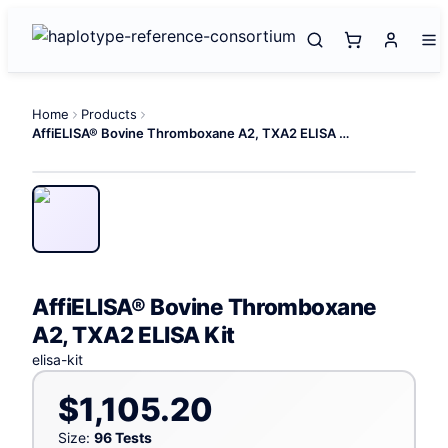
Home
Products
AffiELISA® Bovine Thromboxane A2, TXA2 ELISA Kit
AffiELISA® Bovine Thromboxane
A2, TXA2 ELISA Kit
elisa-kit
$1,105.20
Size:
96 Tests