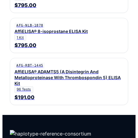
$795.00
AFG-NLB-1878
AffiELISA® 8-isoprostane ELISA Kit
1 Kit
$795.00
AFG-RBT-1445
AffiELISA® ADAMTS5 (A Disintegrin And
Metalloproteinase With Thrombospondin 5) ELISA
Kit
96 Tests
$191.00