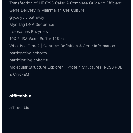
Transfection of HEK293 Cells: A Complete Guide to Efficient
Gene Delivery in Mammalian Cell Culture
glycolysis pathway
Myc Tag DNA Sequence
Lysosomes Enzymes
10X ELISA Wash Buffer 125 mL
What Is a Gene? | Genome Definition & Gene Information
particpating cohorts
participating cohorts
Molecular Structure Explorer – Protein Structures, RCSB PDB
& Cryo-EM
affitechbio
affitechbio