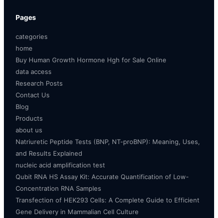
Pages
categories
home
Buy Human Growth Hormone Hgh for Sale Online
data access
Research Posts
Contact Us
Blog
Products
about us
Natriuretic Peptide Tests (BNP, NT-proBNP): Meaning, Uses,
and Results Explained
nucleic acid amplification test
Qubit RNA HS Assay Kit: Accurate Quantification of Low-
Concentration RNA Samples
Transfection of HEK293 Cells: A Complete Guide to Efficient
Gene Delivery in Mammalian Cell Culture