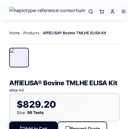
Home
Products
AffiELISA® Bovine TMLHE ELISA Kit
AffiELISA® Bovine TMLHE ELISA Kit
elisa-kit
$829.20
Size:
96 Tests
Add to Cart
Request Quote