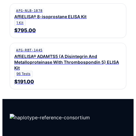
AFG-NLB-1878
AffiELISA® 8-isoprostane ELISA Kit
1 Kit
$795.00
AFG-RBT-1445
AffiELISA® ADAMTS5 (A Disintegrin And
Metalloproteinase With Thrombospondin 5) ELISA
Kit
96 Tests
$191.00