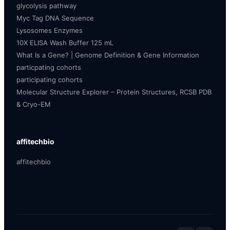
glycolysis pathway
Myc Tag DNA Sequence
Lysosomes Enzymes
10X ELISA Wash Buffer 125 mL
What Is a Gene? | Genome Definition & Gene Information
particpating cohorts
participating cohorts
Molecular Structure Explorer – Protein Structures, RCSB PDB
& Cryo-EM
affitechbio
affitechbio