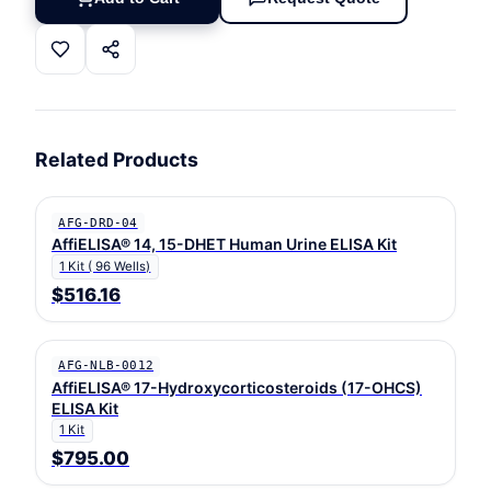
Related Products
AFG-DRD-04
AffiELISA® 14, 15-DHET Human Urine ELISA Kit
1 Kit ( 96 Wells)
$516.16
AFG-NLB-0012
AffiELISA® 17-Hydroxycorticosteroids (17-OHCS)
ELISA Kit
1 Kit
$795.00