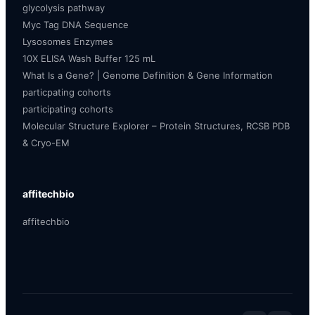
glycolysis pathway
Myc Tag DNA Sequence
Lysosomes Enzymes
10X ELISA Wash Buffer 125 mL
What Is a Gene? | Genome Definition & Gene Information
particpating cohorts
participating cohorts
Molecular Structure Explorer – Protein Structures, RCSB PDB
& Cryo-EM
affitechbio
affitechbio