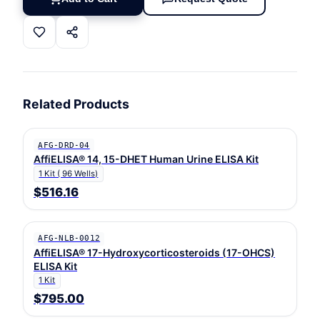
Related Products
AFG-DRD-04
AffiELISA® 14, 15-DHET Human Urine ELISA Kit
1 Kit ( 96 Wells)
$516.16
AFG-NLB-0012
AffiELISA® 17-Hydroxycorticosteroids (17-OHCS)
ELISA Kit
1 Kit
$795.00