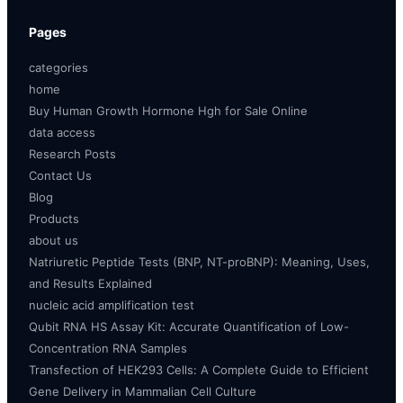
Pages
categories
home
Buy Human Growth Hormone Hgh for Sale Online
data access
Research Posts
Contact Us
Blog
Products
about us
Natriuretic Peptide Tests (BNP, NT-proBNP): Meaning, Uses,
and Results Explained
nucleic acid amplification test
Qubit RNA HS Assay Kit: Accurate Quantification of Low-
Concentration RNA Samples
Transfection of HEK293 Cells: A Complete Guide to Efficient
Gene Delivery in Mammalian Cell Culture