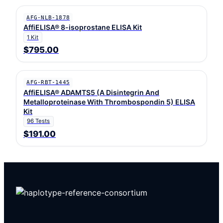
AFG-NLB-1878
AffiELISA® 8-isoprostane ELISA Kit
1 Kit
$795.00
AFG-RBT-1445
AffiELISA® ADAMTS5 (A Disintegrin And
Metalloproteinase With Thrombospondin 5) ELISA
Kit
96 Tests
$191.00