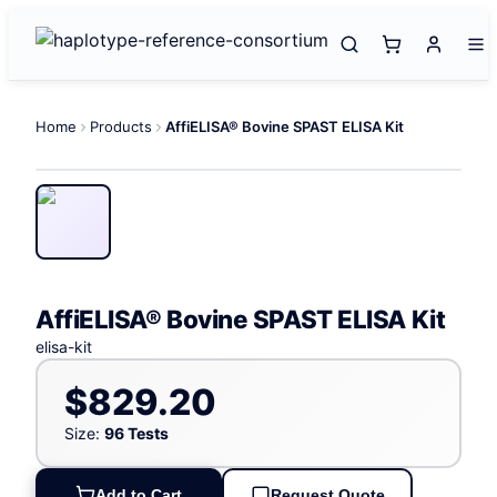
Home
Products
AffiELISA® Bovine SPAST ELISA Kit
AffiELISA® Bovine SPAST ELISA Kit
elisa-kit
$829.20
Size:
96 Tests
Add to Cart
Request Quote