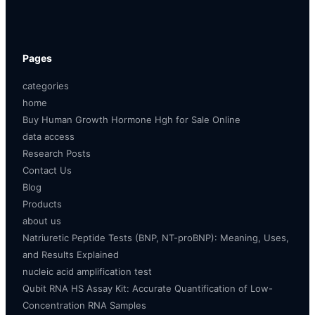
Pages
categories
home
Buy Human Growth Hormone Hgh for Sale Online
data access
Research Posts
Contact Us
Blog
Products
about us
Natriuretic Peptide Tests (BNP, NT-proBNP): Meaning, Uses,
and Results Explained
nucleic acid amplification test
Qubit RNA HS Assay Kit: Accurate Quantification of Low-
Concentration RNA Samples