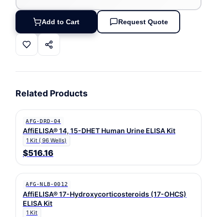
Add to Cart
Request Quote
Related Products
AFG-DRD-04
AffiELISA® 14, 15-DHET Human Urine ELISA Kit
1 Kit ( 96 Wells)
$516.16
AFG-NLB-0012
AffiELISA® 17-Hydroxycorticosteroids (17-OHCS)
ELISA Kit
1 Kit