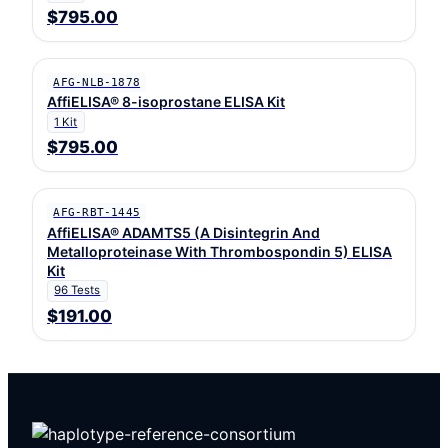
$795.00
AFG-NLB-1878
AffiELISA® 8-isoprostane ELISA Kit
1 Kit
$795.00
AFG-RBT-1445
AffiELISA® ADAMTS5 (A Disintegrin And
Metalloproteinase With Thrombospondin 5) ELISA
Kit
96 Tests
$191.00