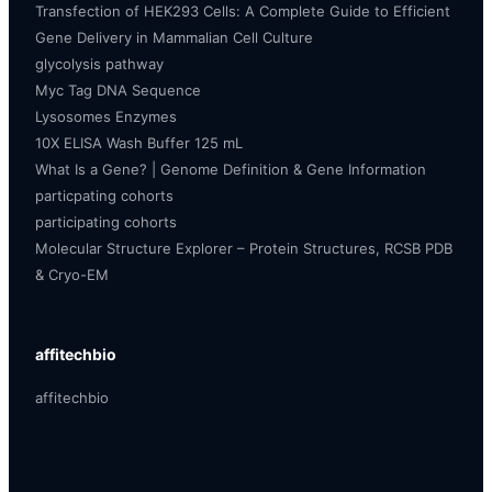
Transfection of HEK293 Cells: A Complete Guide to Efficient
Gene Delivery in Mammalian Cell Culture
glycolysis pathway
Myc Tag DNA Sequence
Lysosomes Enzymes
10X ELISA Wash Buffer 125 mL
What Is a Gene? | Genome Definition & Gene Information
particpating cohorts
participating cohorts
Molecular Structure Explorer – Protein Structures, RCSB PDB
& Cryo-EM
affitechbio
affitechbio