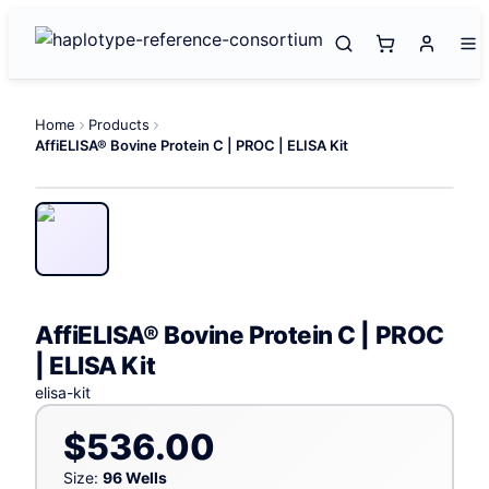
Home
Products
AffiELISA® Bovine Protein C | PROC | ELISA Kit
AffiELISA® Bovine Protein C | PROC
| ELISA Kit
elisa-kit
$536.00
Size:
96 Wells