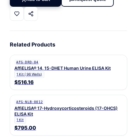
Related Products
AFG-DRD-04
AffiELISA® 14, 15-DHET Human Urine ELISA Kit
1 Kit ( 96 Wells)
$516.16
AFG-NLB-0012
AffiELISA® 17-Hydroxycorticosteroids (17-OHCS)
ELISA Kit
1 Kit
$795.00