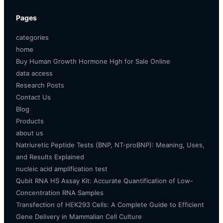
Pages
categories
home
Buy Human Growth Hormone Hgh for Sale Online
data access
Research Posts
Contact Us
Blog
Products
about us
Natriuretic Peptide Tests (BNP, NT-proBNP): Meaning, Uses,
and Results Explained
nucleic acid amplification test
Qubit RNA HS Assay Kit: Accurate Quantification of Low-
Concentration RNA Samples
Transfection of HEK293 Cells: A Complete Guide to Efficient
Gene Delivery in Mammalian Cell Culture