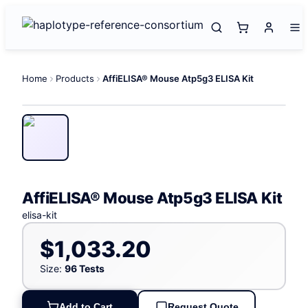
Home
Products
AffiELISA® Mouse Atp5g3 ELISA Kit
AffiELISA® Mouse Atp5g3 ELISA Kit
elisa-kit
$1,033.20
Size:
96 Tests
Add to Cart
Request Quote