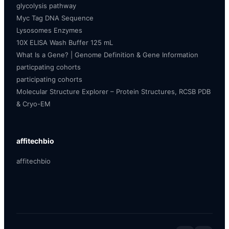
glycolysis pathway
Myc Tag DNA Sequence
Lysosomes Enzymes
10X ELISA Wash Buffer 125 mL
What Is a Gene? | Genome Definition & Gene Information
particpating cohorts
participating cohorts
Molecular Structure Explorer – Protein Structures, RCSB PDB
& Cryo-EM
affitechbio
affitechbio