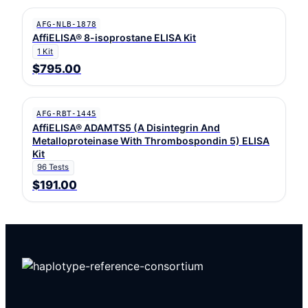
AFG-NLB-1878
AffiELISA® 8-isoprostane ELISA Kit
1 Kit
$795.00
AFG-RBT-1445
AffiELISA® ADAMTS5 (A Disintegrin And
Metalloproteinase With Thrombospondin 5) ELISA
Kit
96 Tests
$191.00