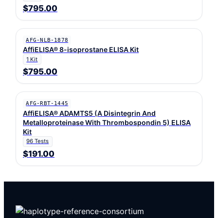
$795.00
AFG-NLB-1878
AffiELISA® 8-isoprostane ELISA Kit
1 Kit
$795.00
AFG-RBT-1445
AffiELISA® ADAMTS5 (A Disintegrin And
Metalloproteinase With Thrombospondin 5) ELISA
Kit
96 Tests
$191.00