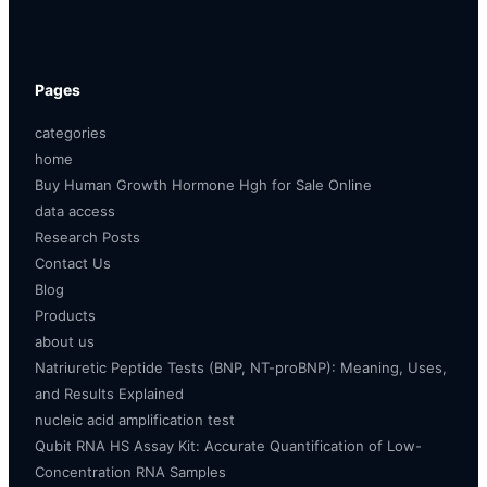
Pages
categories
home
Buy Human Growth Hormone Hgh for Sale Online
data access
Research Posts
Contact Us
Blog
Products
about us
Natriuretic Peptide Tests (BNP, NT-proBNP): Meaning, Uses,
and Results Explained
nucleic acid amplification test
Qubit RNA HS Assay Kit: Accurate Quantification of Low-
Concentration RNA Samples