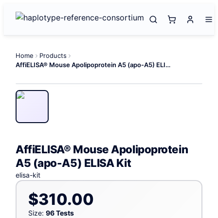
Home
Products
AffiELISA® Mouse Apolipoprotein A5 (apo-A5) ELISA Kit
AffiELISA® Mouse Apolipoprotein
A5 (apo-A5) ELISA Kit
elisa-kit
$310.00
Size:
96 Tests