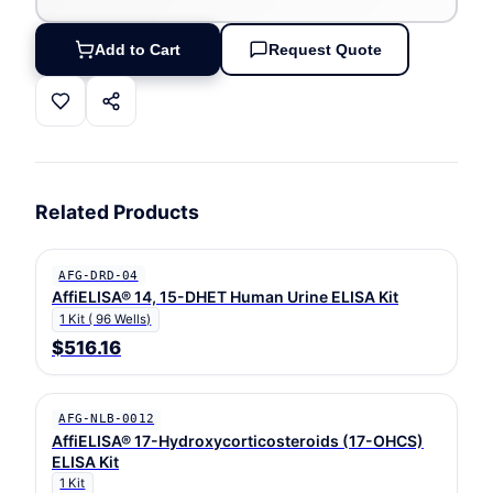
Add to Cart
Request Quote
Related Products
AFG-DRD-04
AffiELISA® 14, 15-DHET Human Urine ELISA Kit
1 Kit ( 96 Wells)
$516.16
AFG-NLB-0012
AffiELISA® 17-Hydroxycorticosteroids (17-OHCS)
ELISA Kit
1 Kit