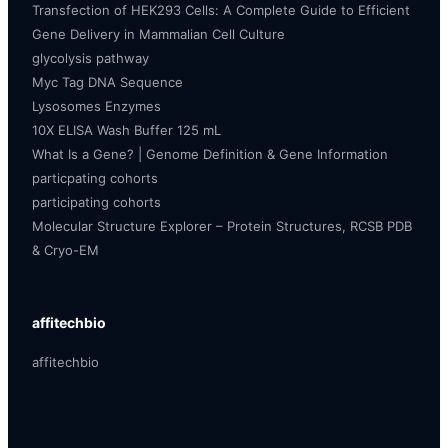
Transfection of HEK293 Cells: A Complete Guide to Efficient
Gene Delivery in Mammalian Cell Culture
glycolysis pathway
Myc Tag DNA Sequence
Lysosomes Enzymes
10X ELISA Wash Buffer 125 mL
What Is a Gene? | Genome Definition & Gene Information
particpating cohorts
participating cohorts
Molecular Structure Explorer – Protein Structures, RCSB PDB
& Cryo-EM
affitechbio
affitechbio