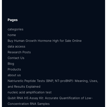
Pages
categories
home
Buy Human Growth Hormone Hgh for Sale Online
data access
Research Posts
Contact Us
Blog
Products
about us
Natriuretic Peptide Tests (BNP, NT-proBNP): Meaning, Uses,
and Results Explained
nucleic acid amplification test
Qubit RNA HS Assay Kit: Accurate Quantification of Low-
Concentration RNA Samples