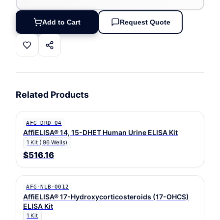
Add to Cart
Request Quote
Related Products
AFG-DRD-04
AffiELISA® 14, 15-DHET Human Urine ELISA Kit
1 Kit ( 96 Wells)
$516.16
AFG-NLB-0012
AffiELISA® 17-Hydroxycorticosteroids (17-OHCS)
ELISA Kit
1 Kit