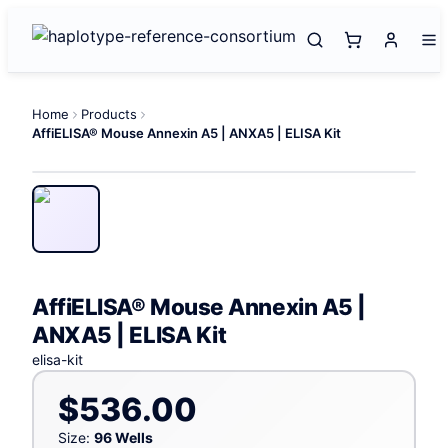
Home
Products
AffiELISA® Mouse Annexin A5 | ANXA5 | ELISA Kit
AffiELISA® Mouse Annexin A5 |
ANXA5 | ELISA Kit
elisa-kit
$536.00
Size:
96 Wells