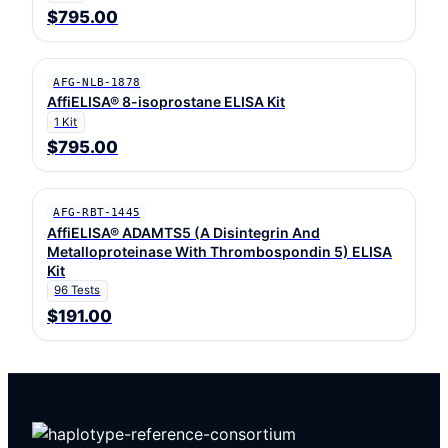
$795.00
AFG-NLB-1878
AffiELISA® 8-isoprostane ELISA Kit
1 Kit
$795.00
AFG-RBT-1445
AffiELISA® ADAMTS5 (A Disintegrin And
Metalloproteinase With Thrombospondin 5) ELISA
Kit
96 Tests
$191.00