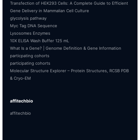
Transfection of HEK293 Cells: A Complete Guide to Efficient
Gene Delivery in Mammalian Cell Culture
glycolysis pathway
Myc Tag DNA Sequence
Lysosomes Enzymes
10X ELISA Wash Buffer 125 mL
What Is a Gene? | Genome Definition & Gene Information
particpating cohorts
participating cohorts
Molecular Structure Explorer – Protein Structures, RCSB PDB
& Cryo-EM
affitechbio
affitechbio