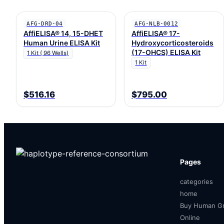
AFG-DRD-04
AFG-NLB-0012
AffiELISA® 14, 15-DHET
AffiELISA® 17-
Human Urine ELISA Kit
Hydroxycorticosteroids
(17-OHCS) ELISA Kit
1 Kit ( 96 Wells)
1 Kit
$516.16
$795.00
Pages
categories
home
Buy Human Gr
Online