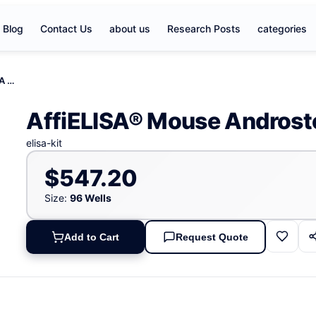
Blog
Contact Us
about us
Research Posts
categories
AffiELISA® Mouse Androstenedione, ANST ELISA KIT
AffiELISA® Mouse Androst
elisa-kit
$547.20
Size:
96 Wells
Add to Cart
Request Quote