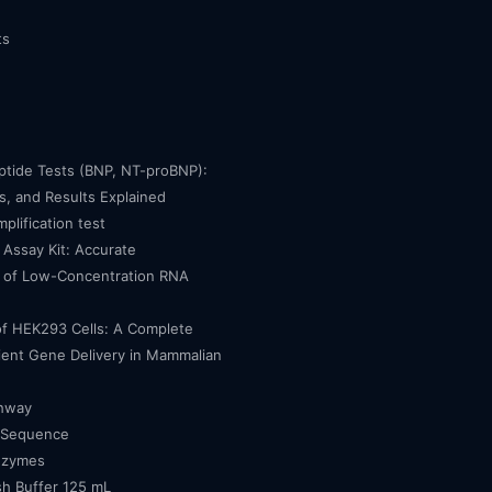
ts
eptide Tests (BNP, NT-proBNP):
, and Results Explained
mplification test
Assay Kit: Accurate
n of Low-Concentration RNA
of HEK293 Cells: A Complete
cient Gene Delivery in Mammalian
thway
 Sequence
nzymes
h Buffer 125 mL