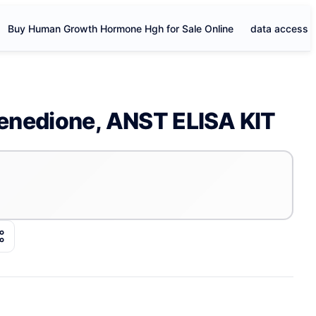
Buy Human Growth Hormone Hgh for Sale Online
data access
enedione, ANST ELISA KIT