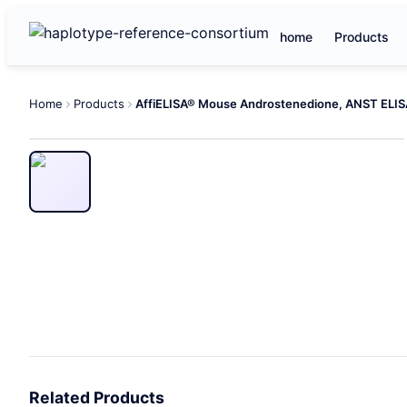
home
Products
Home
Products
Related Products