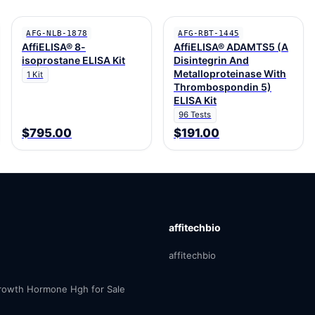
AFG-NLB-1878
AFG-RBT-1445
AffiELISA® 8-
AffiELISA® ADAMTS5 (A
isoprostane ELISA Kit
Disintegrin And
Metalloproteinase With
1 Kit
Thrombospondin 5)
ELISA Kit
96 Tests
$795.00
$191.00
affitechbio
affitechbio
owth Hormone Hgh for Sale