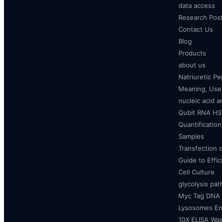
data access
Research Pos
Contact Us
Blog
Products
about us
Natriuretic P
Meaning, Uses
nucleic acid a
Qubit RNA HS 
Quantificatio
Samples
Transfection 
Guide to Effi
Cell Culture
glycolysis pa
Myc Tag DNA
Lysosomes E
10X ELISA Was