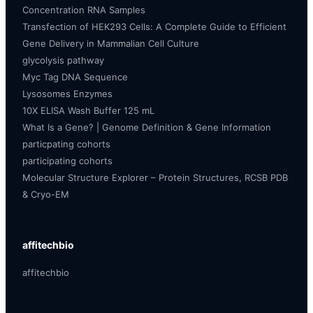
Concentration RNA Samples
Transfection of HEK293 Cells: A Complete Guide to Efficient
Gene Delivery in Mammalian Cell Culture
glycolysis pathway
Myc Tag DNA Sequence
Lysosomes Enzymes
10X ELISA Wash Buffer 125 mL
What Is a Gene? | Genome Definition & Gene Information
particpating cohorts
participating cohorts
Molecular Structure Explorer – Protein Structures, RCSB PDB
& Cryo-EM
affitechbio
affitechbio