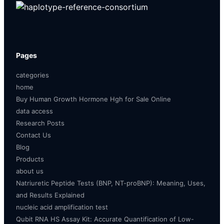
Pages
categories
home
Buy Human Growth Hormone Hgh for Sale Online
data access
Research Posts
Contact Us
Blog
Products
about us
Natriuretic Peptide Tests (BNP, NT-proBNP): Meaning, Uses,
and Results Explained
nucleic acid amplification test
Qubit RNA HS Assay Kit: Accurate Quantification of Low-