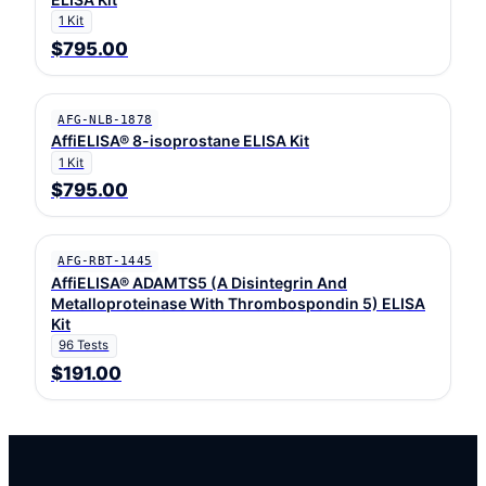
1 Kit
$795.00
AFG-NLB-1878
AffiELISA® 8-isoprostane ELISA Kit
1 Kit
$795.00
AFG-RBT-1445
AffiELISA® ADAMTS5 (A Disintegrin And
Metalloproteinase With Thrombospondin 5) ELISA
Kit
96 Tests
$191.00