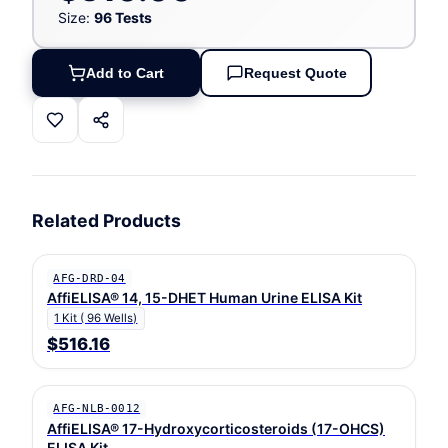
Size:
96 Tests
Add to Cart
Request Quote
Related Products
AFG-DRD-04
AffiELISA® 14, 15-DHET Human Urine ELISA Kit
1 Kit ( 96 Wells)
$516.16
AFG-NLB-0012
AffiELISA® 17-Hydroxycorticosteroids (17-OHCS)
ELISA Kit