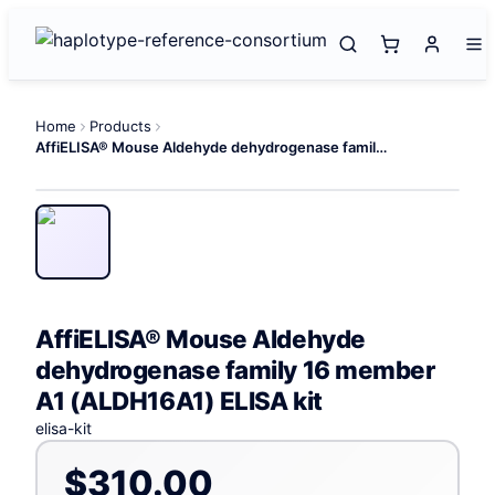
Home
Products
AffiELISA® Mouse Aldehyde dehydrogenase family 16 member A1 (ALDH16A1) ELISA kit
AffiELISA® Mouse Aldehyde
dehydrogenase family 16 member
A1 (ALDH16A1) ELISA kit
elisa-kit
$310.00